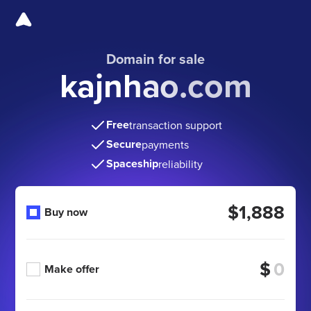
Domain for sale
kajnhao.com
Free
transaction support
Secure
payments
Spaceship
reliability
$1,888
Buy now
$
Make offer