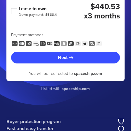
$440.53
Lease to own
x3 months
Down payment:
$566.4
Payment methods
Next
You will be redirected to
spaceship.com
Listed with
spaceship.com
Buyer protection program
Fast and easy transfer